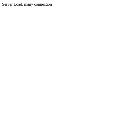
Server Load, many connection