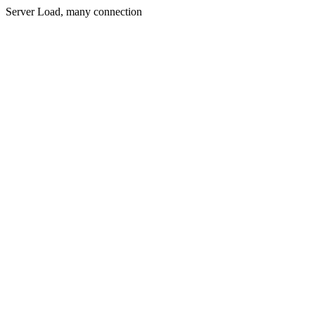
Server Load, many connection