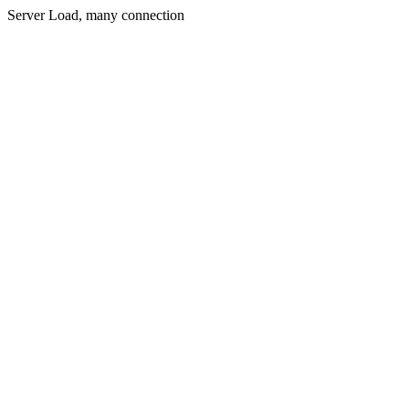
Server Load, many connection