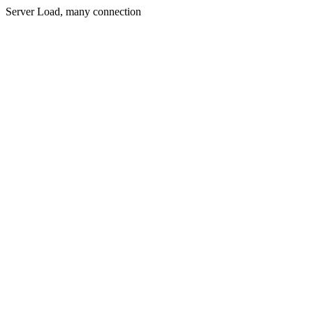
Server Load, many connection