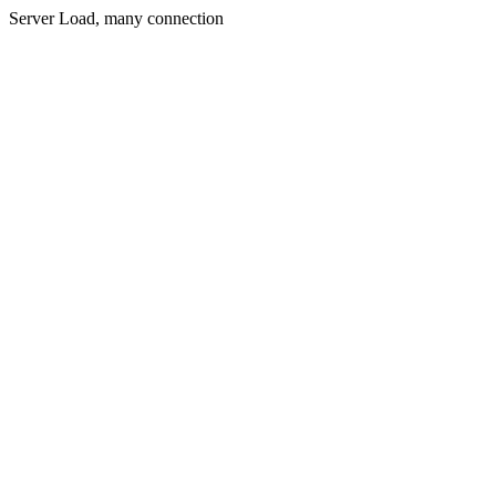
Server Load, many connection