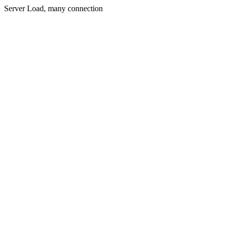
Server Load, many connection