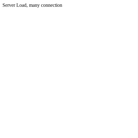
Server Load, many connection